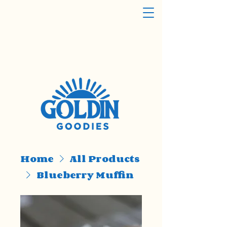
Home
All Products
Blueberry Muffin