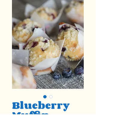
Blueberry
Muffin
Price
$1.50